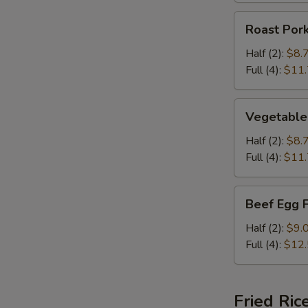
Roast
Roast Por
Pork
Egg
Half (2):
$8.
Foo
Full (4):
$11
Young
Vegetable
Vegetable
Egg
Foo
Half (2):
$8.
Young
Full (4):
$11
Beef
Beef Egg 
Egg
Foo
Half (2):
$9.
Young
Full (4):
$12
Fried Ric