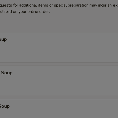
quests for additional items or special preparation may incur an
ex
ulated on your online order.
oup
 Soup
Soup