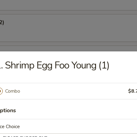
2)
l
. Shrimp Egg Foo Young (1)
oon (6)
Combo
$8.
ptions
s (8)
ce Choice
gs