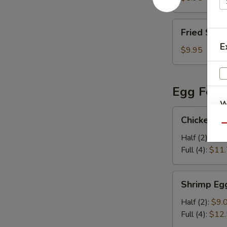
Fried
Fried Shri
Shrimp
E
(5)
$9.95
Egg Foo 
W
Chicken
Chicken E
Egg
Qu
Foo
Half (2):
$8.
S
Young
Full (4):
$11
N
S
Shrimp
Shrimp Eg
Egg
Foo
Half (2):
$9.
Young
Full (4):
$12