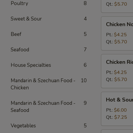
Poultry
8
Qt.:
$5.70
Sweet & Sour
4
Chicken
Chicken N
Noodle
Beef
5
Soup
Pt.:
$4.25
Qt.:
$5.70
Seafood
7
Chicken
Chicken R
Rice
House Specialties
6
Soup
Pt.:
$4.25
Qt.:
$5.70
Mandarin & Szechuan Food -
10
Chicken
Hot
Hot & Sou
&
Mandarin & Szechuan Food -
9
Sour
Seafood
Pt.:
$6.00
Soup
Qt.:
$7.25
Vegetables
5