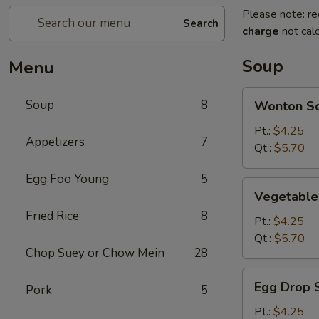
Please note: re
Search
charge
not calc
Soup
Menu
Wonton
Soup
8
Wonton S
Soup
Pt.:
$4.25
Appetizers
7
Qt.:
$5.70
Egg Foo Young
5
Vegetable
Vegetable
Soup
Fried Rice
8
Pt.:
$4.25
Qt.:
$5.70
Chop Suey or Chow Mein
28
Egg
Egg Drop 
Pork
5
Drop
Soup
Pt.:
$4.25