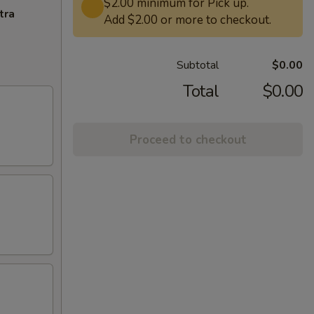
$2.00 minimum for Pick up.
tra
Add $2.00 or more to checkout.
Subtotal
$0.00
Total
$0.00
Proceed to checkout