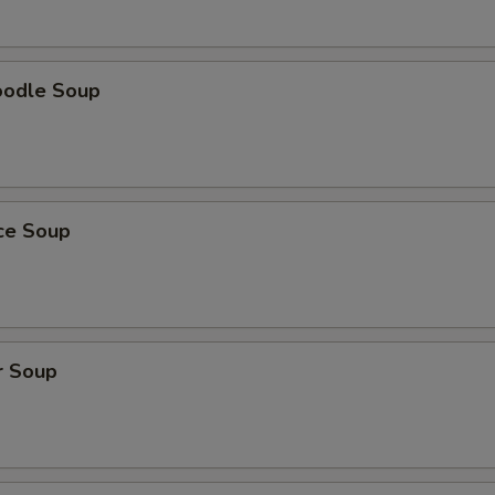
oodle Soup
ice Soup
r Soup