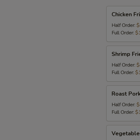
Chicken
Chicken Fr
Fried
Rice
Half Order:
$
Full Order:
$
Shrimp
Shrimp Fri
Fried
Rice
Half Order:
$
Full Order:
$
Roast
Roast Pork
Pork
Fried
Half Order:
$
Rice
Full Order:
$
Vegetable
Vegetable 
Fried