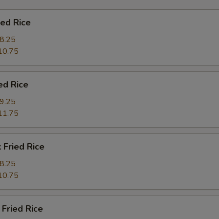
ied Rice
8.25
10.75
ed Rice
9.25
11.75
 Fried Rice
8.25
10.75
Fried Rice