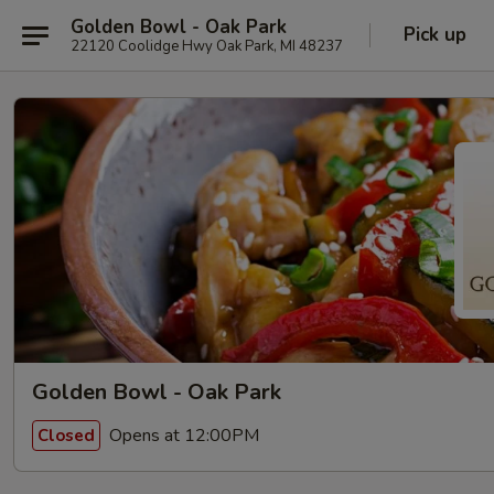
Golden Bowl - Oak Park
Pick up
22120 Coolidge Hwy Oak Park, MI 48237
Golden Bowl - Oak Park
Opens at 12:00PM
Closed