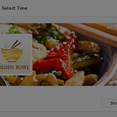
Select Time
Sto