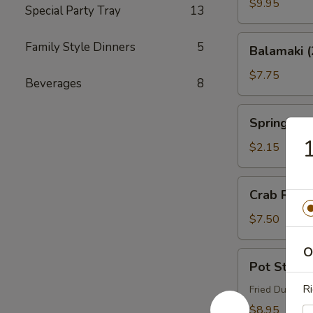
Q
$9.95
Special Party Tray
13
Ribs
Balamaki
Family Style Dinners
5
Balamaki (
(2)
$7.75
Beverages
8
Spring
Spring Rol
Roll
1
$2.15
Crab
Crab Rang
Rangoon
(6)
$7.50
O
Pot
Pot Sticker
Stickers
Ri
(8)
Fried Dumplin
$8.95