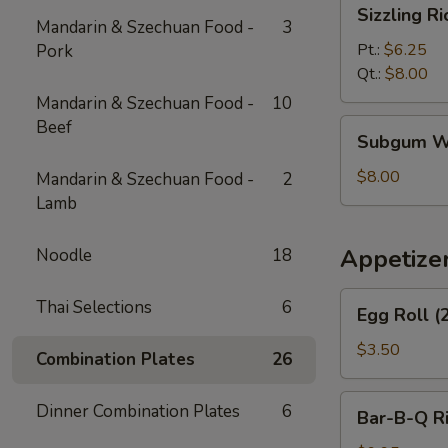
Sizzling
Sizzling R
Rice
Mandarin & Szechuan Food -
3
Soup
Pt.:
$6.25
Pork
Qt.:
$8.00
Mandarin & Szechuan Food -
10
Beef
Subgum
Subgum W
Wonton
Soup
$8.00
Mandarin & Szechuan Food -
2
Lamb
Appetize
Noodle
18
Egg
Thai Selections
6
Egg Roll (
Roll
(2)
$3.50
Combination Plates
26
Bar-
Dinner Combination Plates
6
Bar-B-Q R
B-