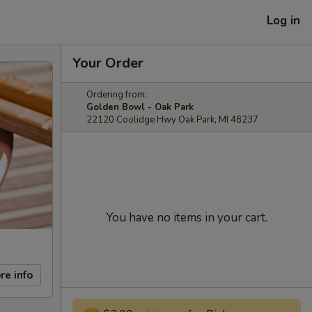
Log in
Your Order
Ordering from:
Golden Bowl - Oak Park
22120 Coolidge Hwy Oak Park, MI 48237
You have no items in your cart.
re info