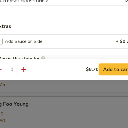
mp (5)
xtras
Add Sauce on Side
+ $0.
Young
ho is this item for
gg Foo Young
Add to car
$8.70
antity
75
pecial instructions
.75
OTE EXTRA CHARGES MAY BE INCURRED FOR ADDITIONS IN THIS
ECTION
g Foo Young
00
.50