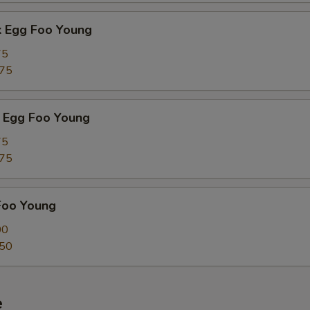
k Egg Foo Young
75
.75
 Egg Foo Young
75
.75
Foo Young
00
.50
e