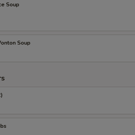
ice Soup
onton Soup
rs
2)
ibs