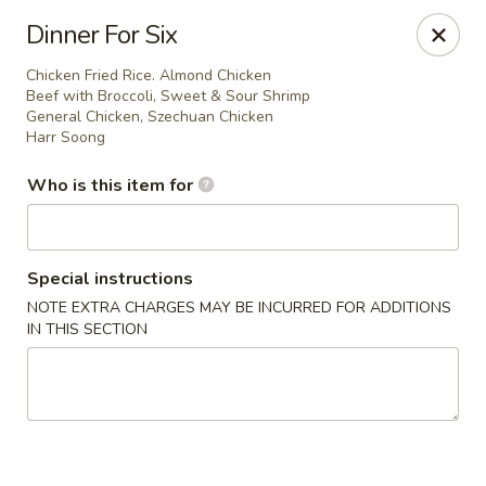
Golden Bowl - Oak Park
Dinner For Six
22120 Coolidge Hwy Oak Park, MI 48237
Chicken Fried Rice. Almond Chicken
Beef with Broccoli, Sweet & Sour Shrimp
Pick up
ASAP
General Chicken, Szechuan Chicken
Harr Soong
Who is this item for
Special instructions
NOTE EXTRA CHARGES MAY BE INCURRED FOR ADDITIONS
IN THIS SECTION
Golden Bowl - Oak Park
12:00PM - 9:00PM
Open
Store info
Call us