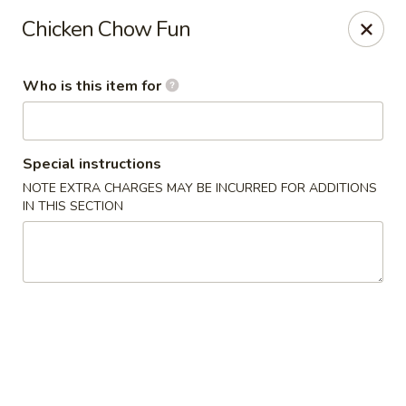
Golden Bowl - Oak Park
Chicken Chow Fun
22120 Coolidge Hwy Oak Park, MI 48237
Who is this item for
Pick up
Select Time
Special instructions
NOTE EXTRA CHARGES MAY BE INCURRED FOR ADDITIONS
IN THIS SECTION
Golden Bowl - Oak Park
Opens at 12:00PM
Closed
Store info
Call us