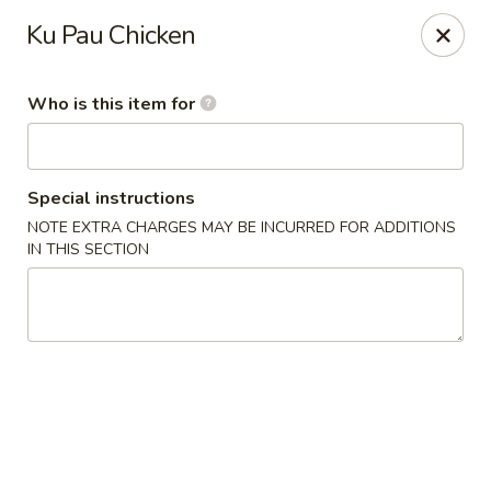
Golden Bowl - Oak Park
Ku Pau Chicken
22120 Coolidge Hwy Oak Park, MI 48237
Who is this item for
Pick up
ASAP
Special instructions
NOTE EXTRA CHARGES MAY BE INCURRED FOR ADDITIONS
IN THIS SECTION
Golden Bowl - Oak Park
12:00PM - 9:00PM
Open
Store info
Call us