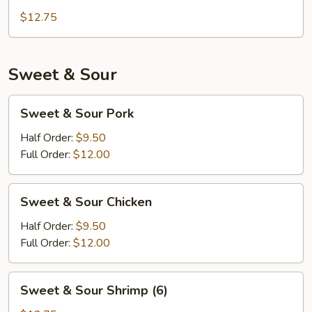
Chicken
$12.75
Sweet & Sour
Sweet
Sweet & Sour Pork
&
Sour
Half Order:
$9.50
Pork
Full Order:
$12.00
Sweet
Sweet & Sour Chicken
&
Sour
Half Order:
$9.50
Chicken
Full Order:
$12.00
Sweet
Sweet & Sour Shrimp (6)
&