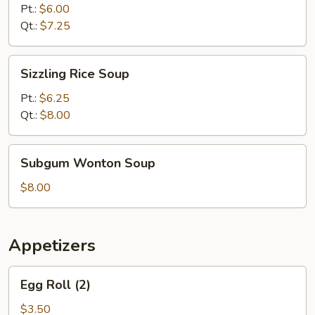
Sour
Pt.:
$6.00
Soup
Qt.:
$7.25
Sizzling
Sizzling Rice Soup
Rice
Soup
Pt.:
$6.25
Qt.:
$8.00
Subgum
Subgum Wonton Soup
Wonton
Soup
$8.00
Appetizers
Egg
Egg Roll (2)
Roll
(2)
$3.50