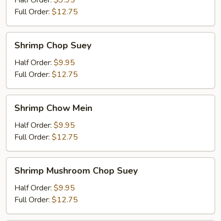
Half Order:
$9.95
Mein
Full Order:
$12.75
Shrimp
Shrimp Chop Suey
Chop
Suey
Half Order:
$9.95
Full Order:
$12.75
Shrimp
Shrimp Chow Mein
Chow
Mein
Half Order:
$9.95
Full Order:
$12.75
Shrimp
Shrimp Mushroom Chop Suey
Mushroom
Chop
Half Order:
$9.95
Suey
Full Order:
$12.75