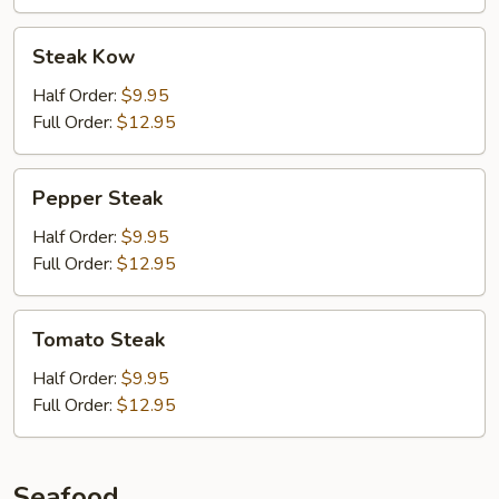
Steak
Steak Kow
Kow
Half Order:
$9.95
Full Order:
$12.95
Pepper
Pepper Steak
Steak
Half Order:
$9.95
Full Order:
$12.95
Tomato
Tomato Steak
Steak
Half Order:
$9.95
Full Order:
$12.95
Seafood