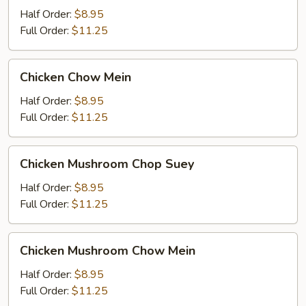
Suey
Half Order:
$8.95
Full Order:
$11.25
Chicken
Chicken Chow Mein
Chow
Mein
Half Order:
$8.95
Full Order:
$11.25
Chicken
Chicken Mushroom Chop Suey
Mushroom
Chop
Half Order:
$8.95
Suey
Full Order:
$11.25
Chicken
Chicken Mushroom Chow Mein
Mushroom
Chow
Half Order:
$8.95
Mein
Full Order:
$11.25