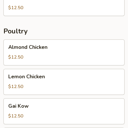
Pork
$12.50
Poultry
Almond
Almond Chicken
Chicken
$12.50
Lemon
Lemon Chicken
Chicken
$12.50
Gai
Gai Kow
Kow
$12.50