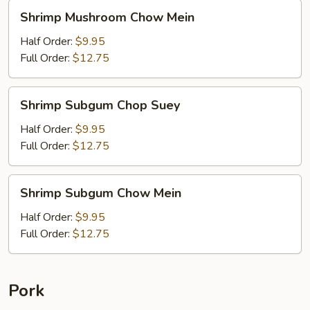
Shrimp
Shrimp Mushroom Chow Mein
Mushroom
Chow
Half Order:
$9.95
Mein
Full Order:
$12.75
Shrimp
Shrimp Subgum Chop Suey
Subgum
Chop
Half Order:
$9.95
Suey
Full Order:
$12.75
Shrimp
Shrimp Subgum Chow Mein
Subgum
Chow
Half Order:
$9.95
Mein
Full Order:
$12.75
Pork