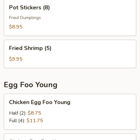
Pot
Pot Stickers (8)
Stickers
(8)
Fried Dumplings
$8.95
Fried
Fried Shrimp (5)
Shrimp
(5)
$9.95
Egg Foo Young
Chicken
Chicken Egg Foo Young
Egg
Foo
Half (2):
$8.75
Young
Full (4):
$11.75
Shrimp