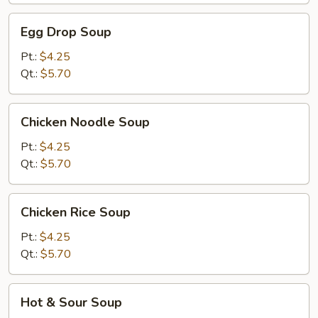
Egg
Egg Drop Soup
Drop
Soup
Pt.:
$4.25
Qt.:
$5.70
Chicken
Chicken Noodle Soup
Noodle
Soup
Pt.:
$4.25
Qt.:
$5.70
Chicken
Chicken Rice Soup
Rice
Soup
Pt.:
$4.25
Qt.:
$5.70
Hot
Hot & Sour Soup
&