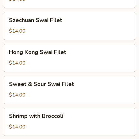
Szechuan
Szechuan Swai Filet
Swai
Filet
$14.00
Hong
Hong Kong Swai Filet
Kong
Swai
$14.00
Filet
Sweet
Sweet & Sour Swai Filet
&
Sour
$14.00
Swai
Filet
Shrimp
Shrimp with Broccoli
with
Broccoli
$14.00