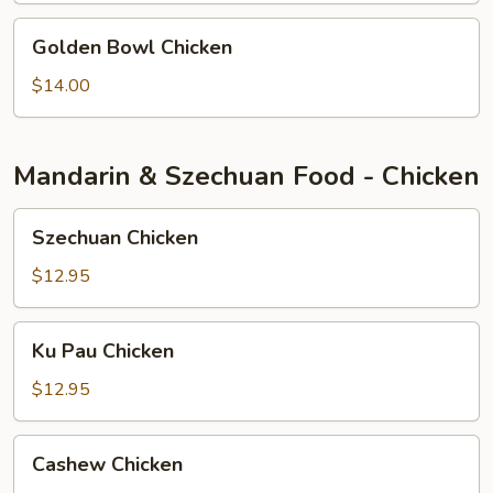
Golden
Golden Bowl Chicken
Bowl
Chicken
$14.00
Mandarin & Szechuan Food - Chicken
Szechuan
Szechuan Chicken
Chicken
$12.95
Ku
Ku Pau Chicken
Pau
Chicken
$12.95
Cashew
Cashew Chicken
Chicken