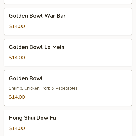
Golden
Golden Bowl War Bar
Bowl
War
$14.00
Bar
Golden
Golden Bowl Lo Mein
Bowl
Lo
$14.00
Mein
Golden
Golden Bowl
Bowl
Shrimp, Chicken, Pork & Vegetables
$14.00
Hong
Hong Shui Dow Fu
Shui
Dow
$14.00
Fu