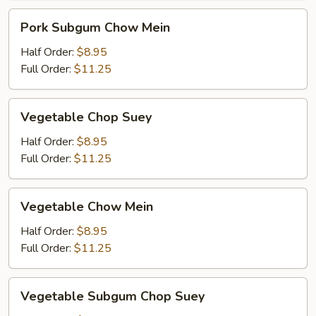
Pork
Pork Subgum Chow Mein
Subgum
Chow
Half Order:
$8.95
Mein
Full Order:
$11.25
Vegetable
Vegetable Chop Suey
Chop
Suey
Half Order:
$8.95
Full Order:
$11.25
Vegetable
Vegetable Chow Mein
Chow
Mein
Half Order:
$8.95
Full Order:
$11.25
Vegetable
Vegetable Subgum Chop Suey
Subgum