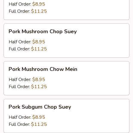
Mein
Half Order:
$8.95
Full Order:
$11.25
Pork
Pork Mushroom Chop Suey
Mushroom
Chop
Half Order:
$8.95
Suey
Full Order:
$11.25
Pork
Pork Mushroom Chow Mein
Mushroom
Chow
Half Order:
$8.95
Mein
Full Order:
$11.25
Pork
Pork Subgum Chop Suey
Subgum
Chop
Half Order:
$8.95
Suey
Full Order:
$11.25