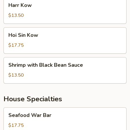
Harr
Harr Kow
Kow
$13.50
Hoi
Hoi Sin Kow
Sin
Kow
$17.75
Shrimp
Shrimp with Black Bean Sauce
with
Black
$13.50
Bean
Sauce
House Specialties
Seafood
Seafood War Bar
War
Bar
$17.75