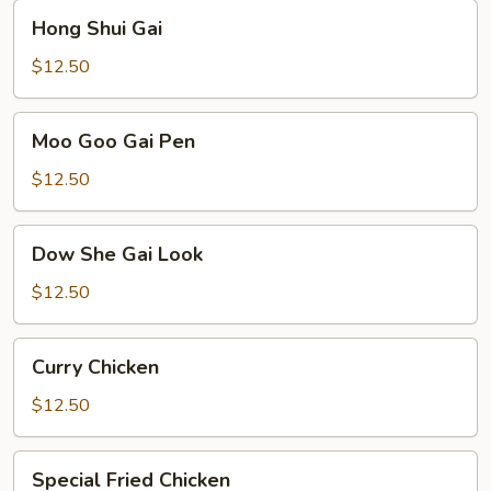
Hong
Hong Shui Gai
Shui
Gai
$12.50
Moo
Moo Goo Gai Pen
Goo
Gai
$12.50
Pen
Dow
Dow She Gai Look
She
Gai
$12.50
Look
Curry
Curry Chicken
Chicken
$12.50
Special
Special Fried Chicken
Fried