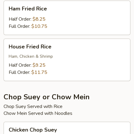
Ham
Ham Fried Rice
Fried
Rice
Half Order:
$8.25
Full Order:
$10.75
House
House Fried Rice
Fried
Rice
Ham, Chicken & Shrimp
Half Order:
$9.25
Full Order:
$11.75
Chop Suey or Chow Mein
Chop Suey Served with Rice
Chow Mein Served with Noodles
Chicken
Chicken Chop Suey
Chop