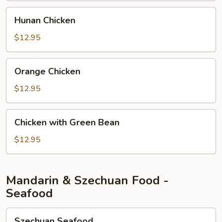
Hunan
Hunan Chicken
Chicken
$12.95
Orange
Orange Chicken
Chicken
$12.95
Chicken
Chicken with Green Bean
with
Green
$12.95
Bean
Mandarin & Szechuan Food -
Seafood
Szechuan
Szechuan Seafood