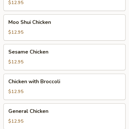
$12.95
Moo
Moo Shui Chicken
Shui
Chicken
$12.95
Sesame
Sesame Chicken
Chicken
$12.95
Chicken
Chicken with Broccoli
with
Broccoli
$12.95
General
General Chicken
Chicken
$12.95