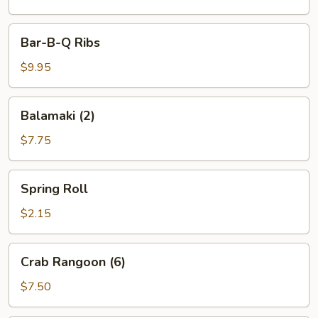
Bar-
Bar-B-Q Ribs
B-
Q
$9.95
Ribs
Balamaki
Balamaki (2)
(2)
$7.75
Spring
Spring Roll
Roll
$2.15
Crab
Crab Rangoon (6)
Rangoon
(6)
$7.50