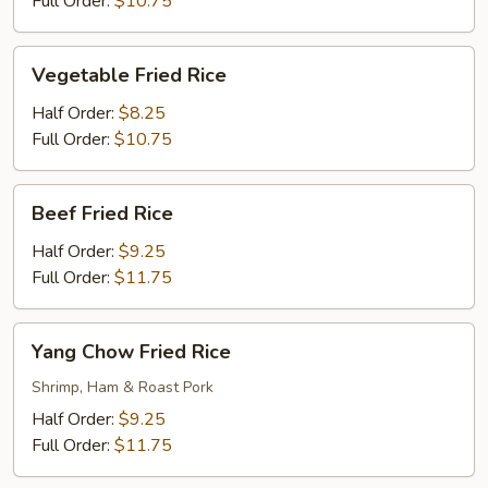
Full Order:
$10.75
Vegetable
Vegetable Fried Rice
Fried
Rice
Half Order:
$8.25
Full Order:
$10.75
Beef
Beef Fried Rice
Fried
Rice
Half Order:
$9.25
Full Order:
$11.75
Yang
Yang Chow Fried Rice
Chow
Fried
Shrimp, Ham & Roast Pork
Rice
Half Order:
$9.25
Full Order:
$11.75