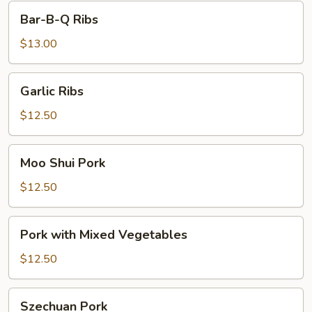
Bar-
Bar-B-Q Ribs
B-
Q
$13.00
Ribs
Garlic
Garlic Ribs
Ribs
$12.50
Moo
Moo Shui Pork
Shui
Pork
$12.50
Pork
Pork with Mixed Vegetables
with
Mixed
$12.50
Vegetables
Szechuan
Szechuan Pork