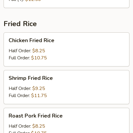
Fried Rice
Chicken
Chicken Fried Rice
Fried
Rice
Half Order:
$8.25
Full Order:
$10.75
Shrimp
Shrimp Fried Rice
Fried
Rice
Half Order:
$9.25
Full Order:
$11.75
Roast
Roast Pork Fried Rice
Pork
Fried
Half Order:
$8.25
Rice