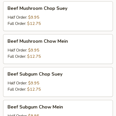
Beef
Beef Mushroom Chop Suey
Mushroom
Chop
Half Order:
$9.95
Suey
Full Order:
$12.75
Beef
Beef Mushroom Chow Mein
Mushroom
Chow
Half Order:
$9.95
Mein
Full Order:
$12.75
Beef
Beef Subgum Chop Suey
Subgum
Chop
Half Order:
$9.95
Suey
Full Order:
$12.75
Beef
Beef Subgum Chow Mein
Subgum
Chow