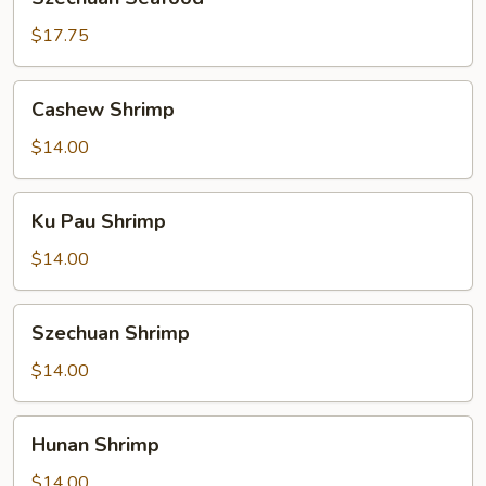
Seafood
$17.75
Cashew
Cashew Shrimp
Shrimp
$14.00
Ku
Ku Pau Shrimp
Pau
Shrimp
$14.00
Szechuan
Szechuan Shrimp
Shrimp
$14.00
Hunan
Hunan Shrimp
Shrimp
$14.00