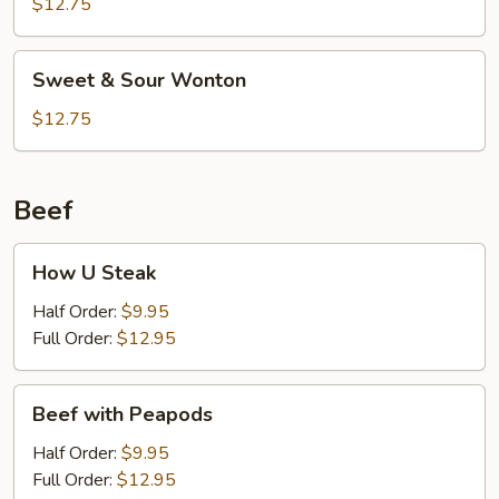
Sour
$12.75
Shrimp
(6)
Sweet
Sweet & Sour Wonton
&
Sour
$12.75
Wonton
Beef
How
How U Steak
U
Steak
Half Order:
$9.95
Full Order:
$12.95
Beef
Beef with Peapods
with
Peapods
Half Order:
$9.95
Full Order:
$12.95