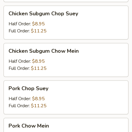
Chicken
Chicken Subgum Chop Suey
Subgum
Chop
Half Order:
$8.95
Suey
Full Order:
$11.25
Chicken
Chicken Subgum Chow Mein
Subgum
Chow
Half Order:
$8.95
Mein
Full Order:
$11.25
Pork
Pork Chop Suey
Chop
Suey
Half Order:
$8.95
Full Order:
$11.25
Pork
Pork Chow Mein
Chow