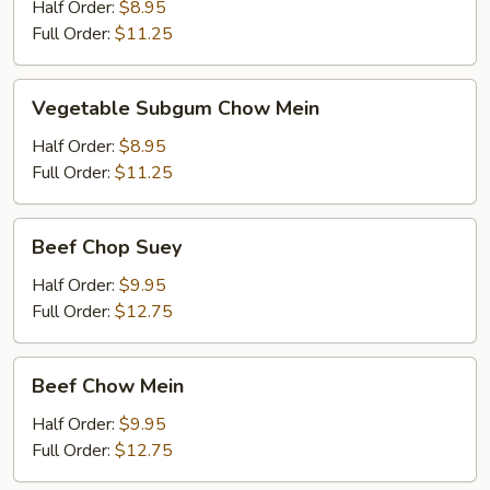
Chop
Half Order:
$8.95
Suey
Full Order:
$11.25
Vegetable
Vegetable Subgum Chow Mein
Subgum
Chow
Half Order:
$8.95
Mein
Full Order:
$11.25
Beef
Beef Chop Suey
Chop
Suey
Half Order:
$9.95
Full Order:
$12.75
Beef
Beef Chow Mein
Chow
Mein
Half Order:
$9.95
Full Order:
$12.75