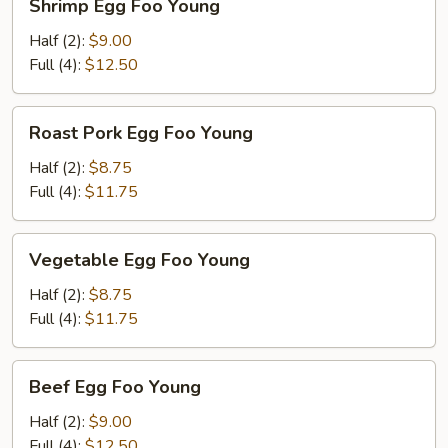
Shrimp Egg Foo Young
Egg
Foo
Half (2):
$9.00
Young
Full (4):
$12.50
Roast
Roast Pork Egg Foo Young
Pork
Egg
Half (2):
$8.75
Foo
Full (4):
$11.75
Young
Vegetable
Vegetable Egg Foo Young
Egg
Foo
Half (2):
$8.75
Young
Full (4):
$11.75
Beef
Beef Egg Foo Young
Egg
Foo
Half (2):
$9.00
Young
Full (4):
$12.50