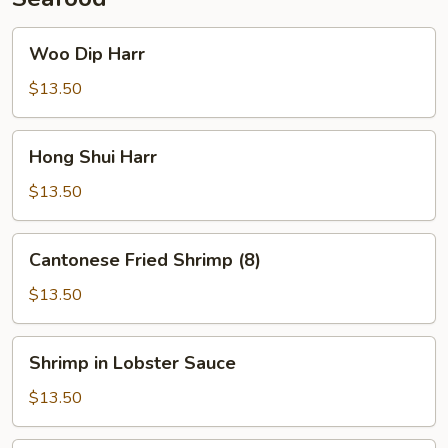
Woo
Woo Dip Harr
Dip
Harr
$13.50
Hong
Hong Shui Harr
Shui
Harr
$13.50
Cantonese
Cantonese Fried Shrimp (8)
Fried
Shrimp
$13.50
(8)
Shrimp
Shrimp in Lobster Sauce
in
Lobster
$13.50
Sauce