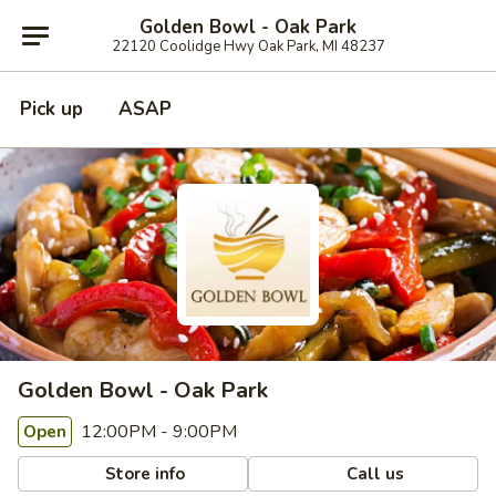
Golden Bowl - Oak Park
22120 Coolidge Hwy Oak Park, MI 48237
Pick up
ASAP
Golden Bowl - Oak Park
12:00PM - 9:00PM
Open
Store info
Call us