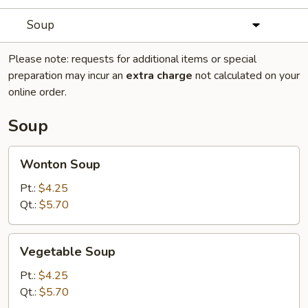
Soup
Please note: requests for additional items or special
preparation may incur an
extra charge
not calculated on your
online order.
Soup
Wonton
Wonton Soup
Soup
Pt.:
$4.25
Qt.:
$5.70
Vegetable
Vegetable Soup
Soup
Pt.:
$4.25
Qt.:
$5.70