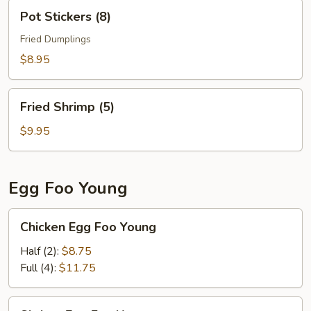
Pot
Pot Stickers (8)
Stickers
(8)
Fried Dumplings
$8.95
Fried
Fried Shrimp (5)
Shrimp
(5)
$9.95
Egg Foo Young
Chicken
Chicken Egg Foo Young
Egg
Foo
Half (2):
$8.75
Young
Full (4):
$11.75
Shrimp