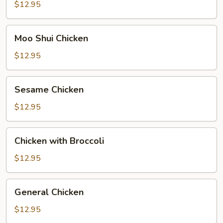
$12.95
Moo
Moo Shui Chicken
Shui
Chicken
$12.95
Sesame
Sesame Chicken
Chicken
$12.95
Chicken
Chicken with Broccoli
with
Broccoli
$12.95
General
General Chicken
Chicken
$12.95