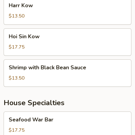
Harr
Harr Kow
Kow
$13.50
Hoi
Hoi Sin Kow
Sin
Kow
$17.75
Shrimp
Shrimp with Black Bean Sauce
with
Black
$13.50
Bean
Sauce
House Specialties
Seafood
Seafood War Bar
War
Bar
$17.75