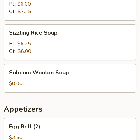
Sour
Pt.:
$6.00
Soup
Qt.:
$7.25
Sizzling
Sizzling Rice Soup
Rice
Soup
Pt.:
$6.25
Qt.:
$8.00
Subgum
Subgum Wonton Soup
Wonton
Soup
$8.00
Appetizers
Egg
Egg Roll (2)
Roll
(2)
$3.50