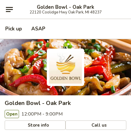
Golden Bowl - Oak Park
22120 Coolidge Hwy Oak Park, MI 48237
Pick up
ASAP
Golden Bowl - Oak Park
12:00PM - 9:00PM
Open
Store info
Call us