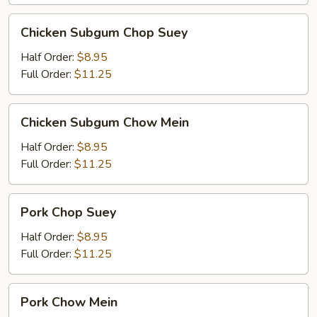
Chicken
Chicken Subgum Chop Suey
Subgum
Chop
Half Order:
$8.95
Suey
Full Order:
$11.25
Chicken
Chicken Subgum Chow Mein
Subgum
Chow
Half Order:
$8.95
Mein
Full Order:
$11.25
Pork
Pork Chop Suey
Chop
Suey
Half Order:
$8.95
Full Order:
$11.25
Pork
Pork Chow Mein
Chow