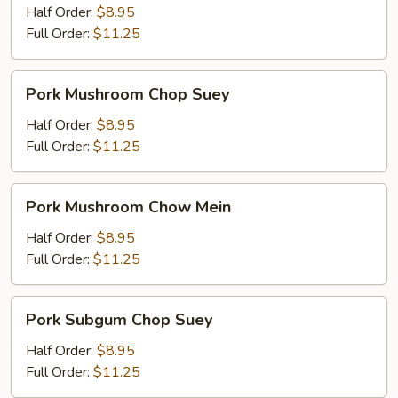
Mein
Half Order:
$8.95
Full Order:
$11.25
Pork
Pork Mushroom Chop Suey
Mushroom
Chop
Half Order:
$8.95
Suey
Full Order:
$11.25
Pork
Pork Mushroom Chow Mein
Mushroom
Chow
Half Order:
$8.95
Mein
Full Order:
$11.25
Pork
Pork Subgum Chop Suey
Subgum
Chop
Half Order:
$8.95
Suey
Full Order:
$11.25