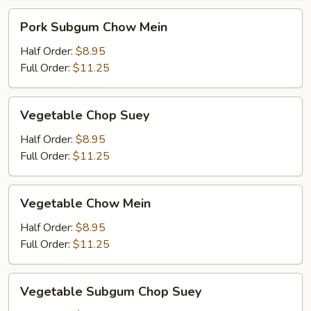
Pork
Pork Subgum Chow Mein
Subgum
Chow
Half Order:
$8.95
Mein
Full Order:
$11.25
Vegetable
Vegetable Chop Suey
Chop
Suey
Half Order:
$8.95
Full Order:
$11.25
Vegetable
Vegetable Chow Mein
Chow
Mein
Half Order:
$8.95
Full Order:
$11.25
Vegetable
Vegetable Subgum Chop Suey
Subgum