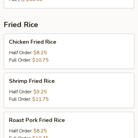
Fried Rice
Chicken
Chicken Fried Rice
Fried
Rice
Half Order:
$8.25
Full Order:
$10.75
Shrimp
Shrimp Fried Rice
Fried
Rice
Half Order:
$9.25
Full Order:
$11.75
Roast
Roast Pork Fried Rice
Pork
Fried
Half Order:
$8.25
Rice