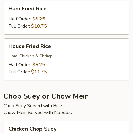
Ham
Ham Fried Rice
Fried
Rice
Half Order:
$8.25
Full Order:
$10.75
House
House Fried Rice
Fried
Rice
Ham, Chicken & Shrimp
Half Order:
$9.25
Full Order:
$11.75
Chop Suey or Chow Mein
Chop Suey Served with Rice
Chow Mein Served with Noodles
Chicken
Chicken Chop Suey
Chop