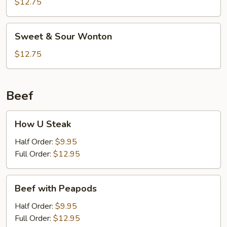
Sour
$12.75
Shrimp
(6)
Sweet
Sweet & Sour Wonton
&
Sour
$12.75
Wonton
Beef
How
How U Steak
U
Steak
Half Order:
$9.95
Full Order:
$12.95
Beef
Beef with Peapods
with
Peapods
Half Order:
$9.95
Full Order:
$12.95