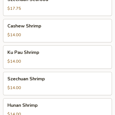
Seafood
$17.75
Cashew
Cashew Shrimp
Shrimp
$14.00
Ku
Ku Pau Shrimp
Pau
Shrimp
$14.00
Szechuan
Szechuan Shrimp
Shrimp
$14.00
Hunan
Hunan Shrimp
Shrimp
$14.00