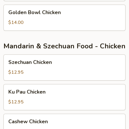
Golden
Golden Bowl Chicken
Bowl
Chicken
$14.00
Mandarin & Szechuan Food - Chicken
Szechuan
Szechuan Chicken
Chicken
$12.95
Ku
Ku Pau Chicken
Pau
Chicken
$12.95
Cashew
Cashew Chicken
Chicken