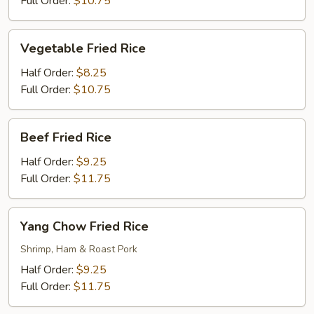
Full Order:
$10.75
Vegetable
Vegetable Fried Rice
Fried
Rice
Half Order:
$8.25
Full Order:
$10.75
Beef
Beef Fried Rice
Fried
Rice
Half Order:
$9.25
Full Order:
$11.75
Yang
Yang Chow Fried Rice
Chow
Fried
Shrimp, Ham & Roast Pork
Rice
Half Order:
$9.25
Full Order:
$11.75