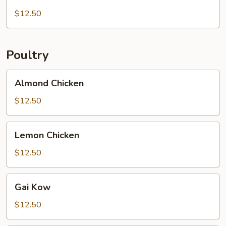
Pork
$12.50
Poultry
Almond
Almond Chicken
Chicken
$12.50
Lemon
Lemon Chicken
Chicken
$12.50
Gai
Gai Kow
Kow
$12.50