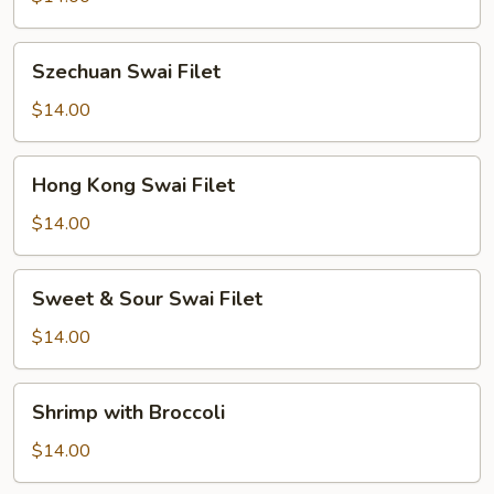
Szechuan
Szechuan Swai Filet
Swai
Filet
$14.00
Hong
Hong Kong Swai Filet
Kong
Swai
$14.00
Filet
Sweet
Sweet & Sour Swai Filet
&
Sour
$14.00
Swai
Filet
Shrimp
Shrimp with Broccoli
with
Broccoli
$14.00