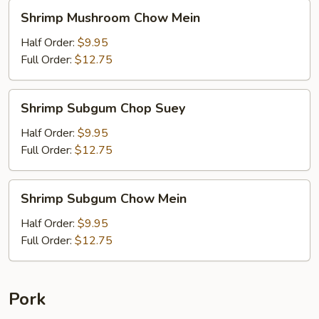
Shrimp
Shrimp Mushroom Chow Mein
Mushroom
Chow
Half Order:
$9.95
Mein
Full Order:
$12.75
Shrimp
Shrimp Subgum Chop Suey
Subgum
Chop
Half Order:
$9.95
Suey
Full Order:
$12.75
Shrimp
Shrimp Subgum Chow Mein
Subgum
Chow
Half Order:
$9.95
Mein
Full Order:
$12.75
Pork