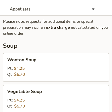
Appetizers
Please note: requests for additional items or special
preparation may incur an
extra charge
not calculated on your
online order.
Soup
Wonton
Wonton Soup
Soup
Pt.:
$4.25
Qt.:
$5.70
Vegetable
Vegetable Soup
Soup
Pt.:
$4.25
Qt.:
$5.70