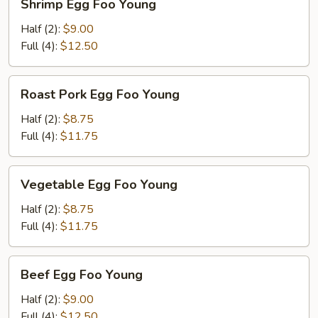
Shrimp Egg Foo Young
Egg
Foo
Half (2):
$9.00
Young
Full (4):
$12.50
Roast
Roast Pork Egg Foo Young
Pork
Egg
Half (2):
$8.75
Foo
Full (4):
$11.75
Young
Vegetable
Vegetable Egg Foo Young
Egg
Foo
Half (2):
$8.75
Young
Full (4):
$11.75
Beef
Beef Egg Foo Young
Egg
Foo
Half (2):
$9.00
Young
Full (4):
$12.50