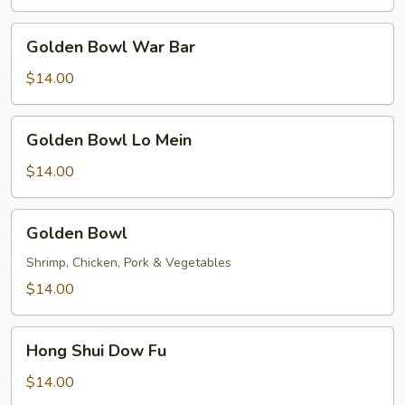
Golden
Golden Bowl War Bar
Bowl
War
$14.00
Bar
Golden
Golden Bowl Lo Mein
Bowl
Lo
$14.00
Mein
Golden
Golden Bowl
Bowl
Shrimp, Chicken, Pork & Vegetables
$14.00
Hong
Hong Shui Dow Fu
Shui
Dow
$14.00
Fu