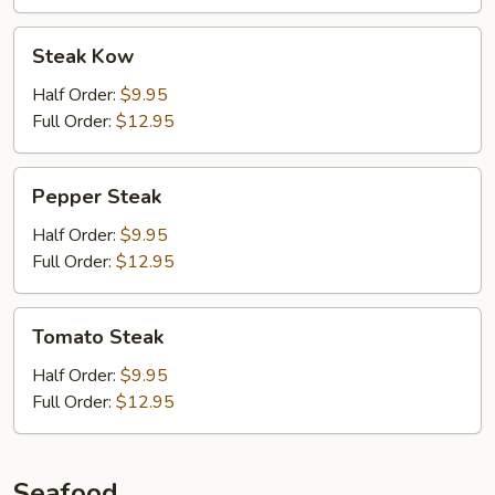
Steak
Steak Kow
Kow
Half Order:
$9.95
Full Order:
$12.95
Pepper
Pepper Steak
Steak
Half Order:
$9.95
Full Order:
$12.95
Tomato
Tomato Steak
Steak
Half Order:
$9.95
Full Order:
$12.95
Seafood