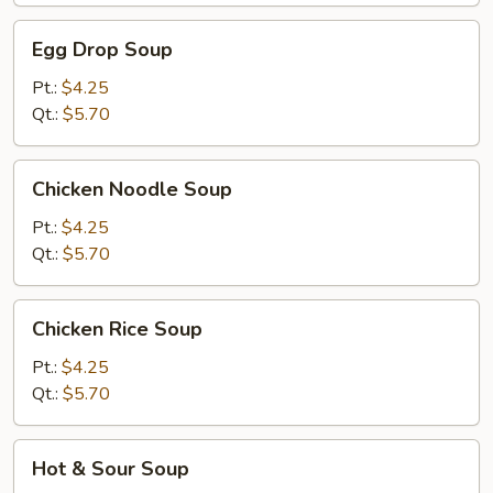
Egg
Egg Drop Soup
Drop
Soup
Pt.:
$4.25
Qt.:
$5.70
Chicken
Chicken Noodle Soup
Noodle
Soup
Pt.:
$4.25
Qt.:
$5.70
Chicken
Chicken Rice Soup
Rice
Soup
Pt.:
$4.25
Qt.:
$5.70
Hot
Hot & Sour Soup
&