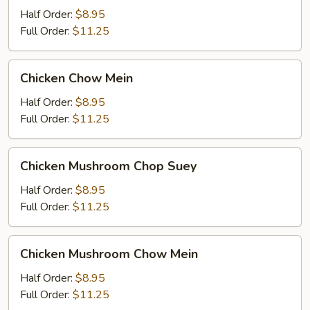
Suey
Half Order:
$8.95
Full Order:
$11.25
Chicken
Chicken Chow Mein
Chow
Mein
Half Order:
$8.95
Full Order:
$11.25
Chicken
Chicken Mushroom Chop Suey
Mushroom
Chop
Half Order:
$8.95
Suey
Full Order:
$11.25
Chicken
Chicken Mushroom Chow Mein
Mushroom
Chow
Half Order:
$8.95
Mein
Full Order:
$11.25