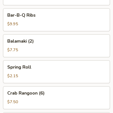
Bar-
Bar-B-Q Ribs
B-
Q
$9.95
Ribs
Balamaki
Balamaki (2)
(2)
$7.75
Spring
Spring Roll
Roll
$2.15
Crab
Crab Rangoon (6)
Rangoon
(6)
$7.50