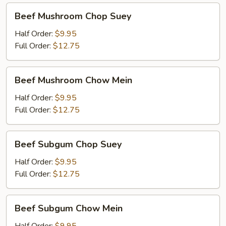
Beef
Beef Mushroom Chop Suey
Mushroom
Chop
Half Order:
$9.95
Suey
Full Order:
$12.75
Beef
Beef Mushroom Chow Mein
Mushroom
Chow
Half Order:
$9.95
Mein
Full Order:
$12.75
Beef
Beef Subgum Chop Suey
Subgum
Chop
Half Order:
$9.95
Suey
Full Order:
$12.75
Beef
Beef Subgum Chow Mein
Subgum
Chow