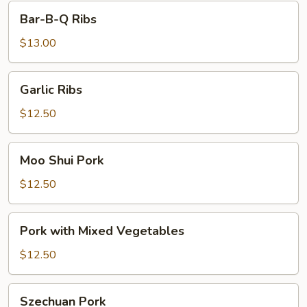
Bar-
Bar-B-Q Ribs
B-
Q
$13.00
Ribs
Garlic
Garlic Ribs
Ribs
$12.50
Moo
Moo Shui Pork
Shui
Pork
$12.50
Pork
Pork with Mixed Vegetables
with
Mixed
$12.50
Vegetables
Szechuan
Szechuan Pork