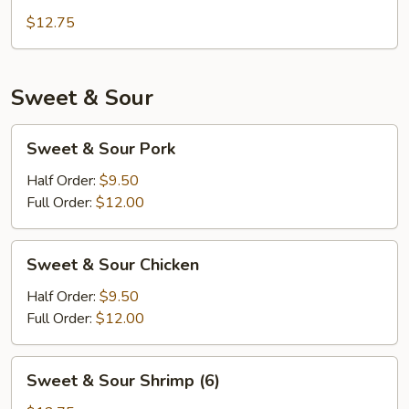
Chicken
$12.75
Sweet & Sour
Sweet
Sweet & Sour Pork
&
Sour
Half Order:
$9.50
Pork
Full Order:
$12.00
Sweet
Sweet & Sour Chicken
&
Sour
Half Order:
$9.50
Chicken
Full Order:
$12.00
Sweet
Sweet & Sour Shrimp (6)
&