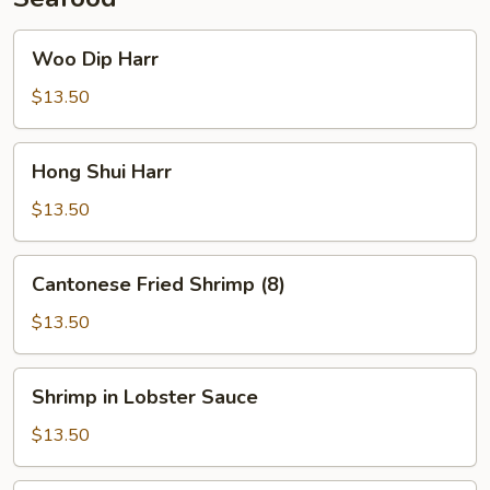
Woo
Woo Dip Harr
Dip
Harr
$13.50
Hong
Hong Shui Harr
Shui
Harr
$13.50
Cantonese
Cantonese Fried Shrimp (8)
Fried
Shrimp
$13.50
(8)
Shrimp
Shrimp in Lobster Sauce
in
Lobster
$13.50
Sauce