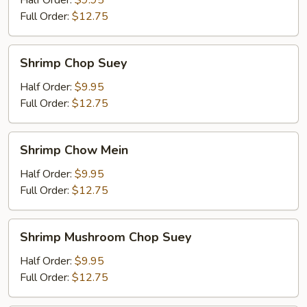
Half Order:
$9.95
Mein
Full Order:
$12.75
Shrimp
Shrimp Chop Suey
Chop
Suey
Half Order:
$9.95
Full Order:
$12.75
Shrimp
Shrimp Chow Mein
Chow
Mein
Half Order:
$9.95
Full Order:
$12.75
Shrimp
Shrimp Mushroom Chop Suey
Mushroom
Chop
Half Order:
$9.95
Suey
Full Order:
$12.75