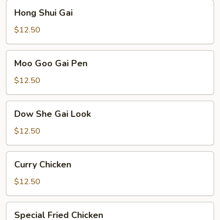
Hong
Hong Shui Gai
Shui
Gai
$12.50
Moo
Moo Goo Gai Pen
Goo
Gai
$12.50
Pen
Dow
Dow She Gai Look
She
Gai
$12.50
Look
Curry
Curry Chicken
Chicken
$12.50
Special
Special Fried Chicken
Fried