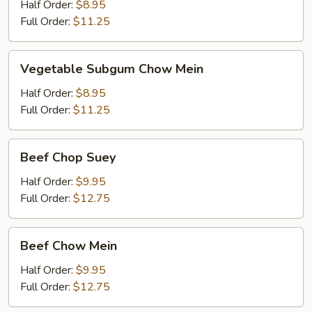
Chop
Half Order:
$8.95
Suey
Full Order:
$11.25
Vegetable
Vegetable Subgum Chow Mein
Subgum
Chow
Half Order:
$8.95
Mein
Full Order:
$11.25
Beef
Beef Chop Suey
Chop
Suey
Half Order:
$9.95
Full Order:
$12.75
Beef
Beef Chow Mein
Chow
Mein
Half Order:
$9.95
Full Order:
$12.75