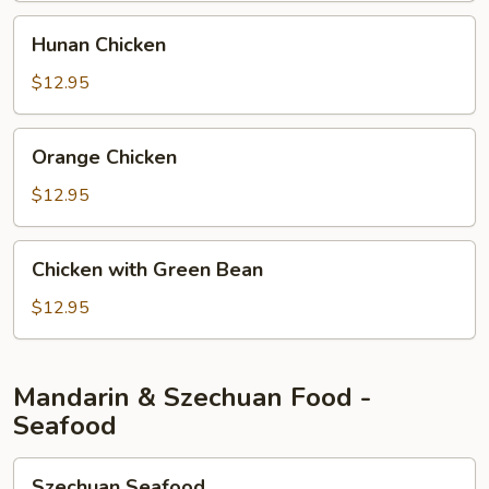
Hunan
Hunan Chicken
Chicken
$12.95
Orange
Orange Chicken
Chicken
$12.95
Chicken
Chicken with Green Bean
with
Green
$12.95
Bean
Mandarin & Szechuan Food -
Seafood
Szechuan
Szechuan Seafood